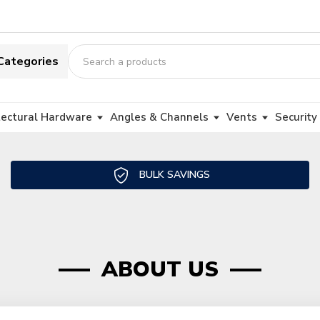
Categories
tectural Hardware
Angles & Channels
Vents
Security
BULK SAVINGS
ABOUT US