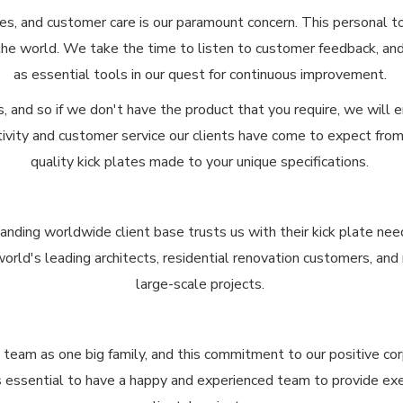
s, and customer care is our paramount concern. This personal to
the world. We take the time to listen to customer feedback, a
as essential tools in our quest for continuous improvement.
and so if we don't have the product that you require, we will e
ivity and customer service our clients have come to expect from 
quality kick plates made to your unique specifications.
anding worldwide client base trusts us with their kick plate nee
 world's leading architects, residential renovation customers, an
large-scale projects.
t team as one big family, and this commitment to our positive co
t's essential to have a happy and experienced team to provide e