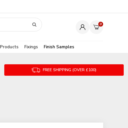
0
 Products
Fixings
Finish Samples
FREE SHIPPING (OVER £100)