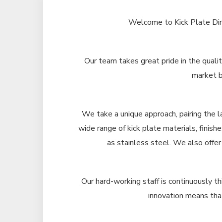
Welcome to Kick Plate Dire
Our team takes great pride in the qualit
market b
We take a unique approach, pairing the l
wide range of kick plate materials, finish
as stainless steel. We also offer
Our hard-working staff is continuously th
innovation means that