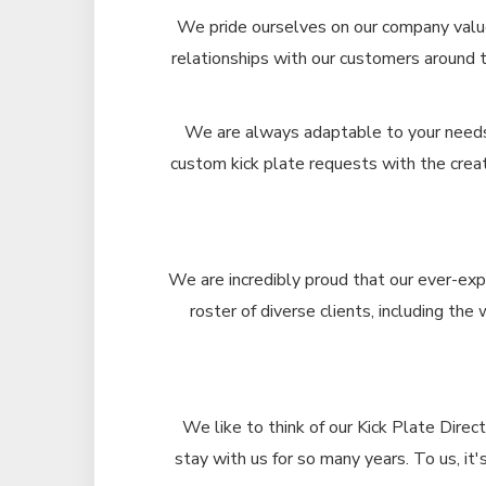
We pride ourselves on our company value
relationships with our customers around 
We are always adaptable to your needs, 
custom kick plate requests with the creat
We are incredibly proud that our ever-exp
roster of diverse clients, including the
We like to think of our Kick Plate Direc
stay with us for so many years. To us, i