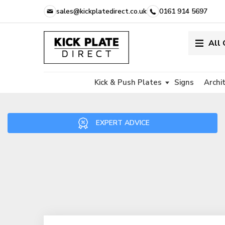
sales@kickplatedirect.co.uk
0161 914 5697
All
Kick & Push Plates
Signs
Archi
EXPERT ADVICE