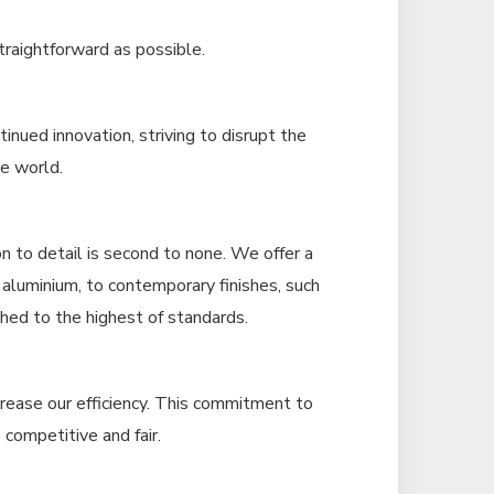
traightforward as possible.
inued innovation, striving to disrupt the
he world.
n to detail is second to none. We offer a
s aluminium, to contemporary finishes, such
ished to the highest of standards.
ncrease our efficiency. This commitment to
 competitive and fair.