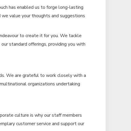
uch has enabled us to forge long-lasting
nd we value your thoughts and suggestions
ndeavour to create it for you. We tackle
our standard offerings, providing you with
ds. We are grateful to work closely with a
d multinational organizations undertaking
rporate culture is why our staff members
xemplary customer service and support our