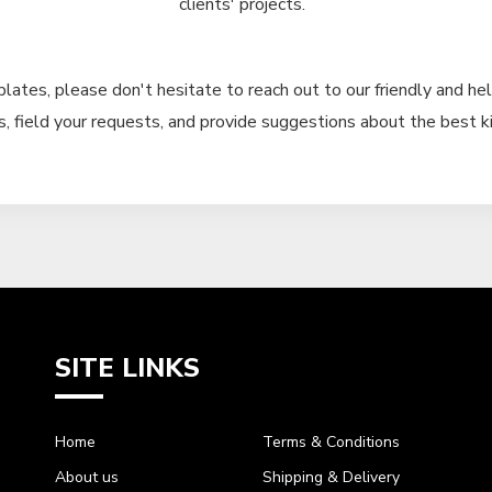
clients' projects.
plates, please don't hesitate to reach out to our friendly and hel
, field your requests, and provide suggestions about the best ki
SITE LINKS
Home
Terms & Conditions
About us
Shipping & Delivery