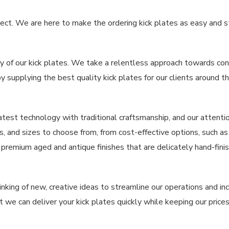
ct. We are here to make the ordering kick plates as easy and s
y of our kick plates. We take a relentless approach towards cont
y supplying the best quality kick plates for our clients around t
atest technology with traditional craftsmanship, and our attentio
es, and sizes to choose from, from cost-effective options, such a
 premium aged and antique finishes that are delicately hand-fin
inking of new, creative ideas to streamline our operations and i
 we can deliver your kick plates quickly while keeping our prices