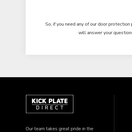
So, if you need any of our door protection 
will answer your questions
Our team takes great pride in the