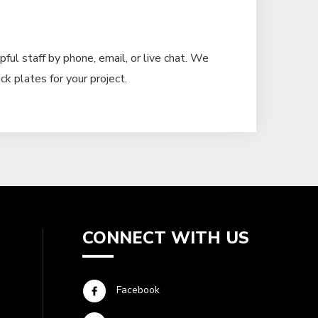
pful staff by phone, email, or live chat. We
ck plates for your project.
CONNECT WITH US
Facebook