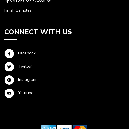
Apply For Credit Account
Finish Samples
CONNECT WITH US
Facebook
Twitter
Instagram
Youtube