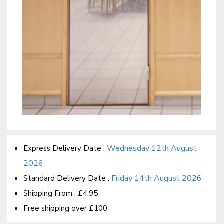
Wednesday 12th August
Express Delivery Date :
2026
Friday 14th August 2026
Standard Delivery Date :
Shipping From :
£4.95
Free shipping over £100