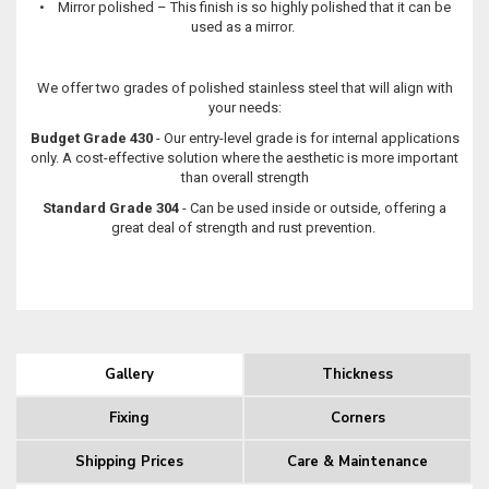
• Mirror polished – This finish is so highly polished that it can be
used as a mirror.
We offer two grades of polished stainless steel that will align with
your needs:
Budget Grade 430
- Our entry-level grade is for internal applications
only. A cost-effective solution where the aesthetic is more important
than overall strength
Standard Grade 304
- Can be used inside or outside, offering a
great deal of strength and rust prevention.
Gallery
Thickness
Fixing
Corners
Shipping Prices
Care & Maintenance