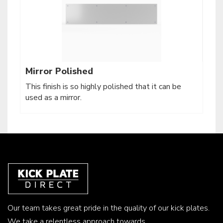
Mirror Polished
This finish is so highly polished that it can be
used as a mirror.
Our team takes great pride in the quality of our kick plates.
We take a relentless approach towards...