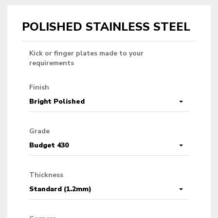
POLISHED STAINLESS STEEL
Kick or finger plates made to your
requirements
Finish
Bright Polished
Grade
Budget 430
Thickness
Standard (1.2mm)