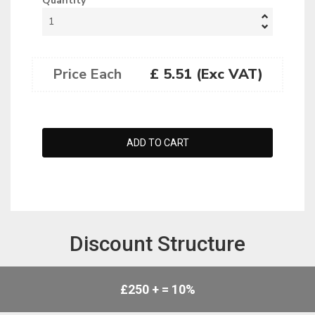
Quantity
Price Each
£ 5.51 (Exc VAT)
Discount Structure
£250 + = 10%