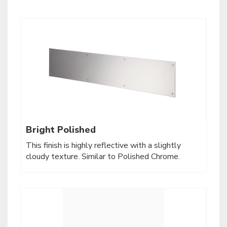
Bright Polished
This finish is highly reflective with a slightly
cloudy texture. Similar to Polished Chrome.