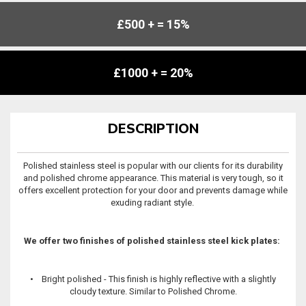
£500 + = 15%
£1000 + = 20%
DESCRIPTION
Polished stainless steel is popular with our clients for its durability
and polished chrome appearance. This material is very tough, so it
offers excellent protection for your door and prevents damage while
exuding radiant style.
We offer two finishes of polished stainless steel kick plates:
• Bright polished - This finish is highly reflective with a slightly
cloudy texture. Similar to Polished Chrome.