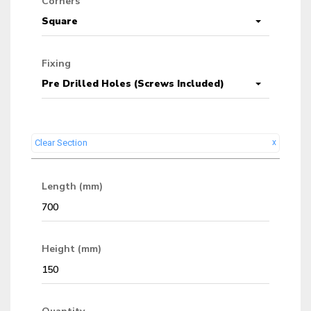
Corners
Square
Fixing
Pre Drilled Holes (Screws Included)
Clear Section
x
Length (mm)
Height (mm)