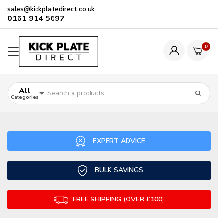
sales@kickplatedirect.co.uk
0161 914 5697
0
All
Categories
EXPERT ADVICE
BULK SAVINGS
FREE SHIPPING (OVER £100)