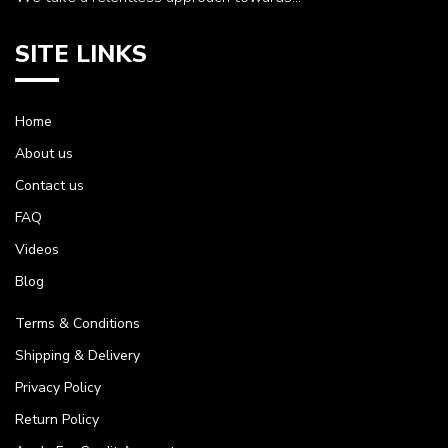
SITE LINKS
Home
About us
Contact us
FAQ
Videos
Blog
Terms & Conditions
Shipping & Delivery
Privacy Policy
Return Policy